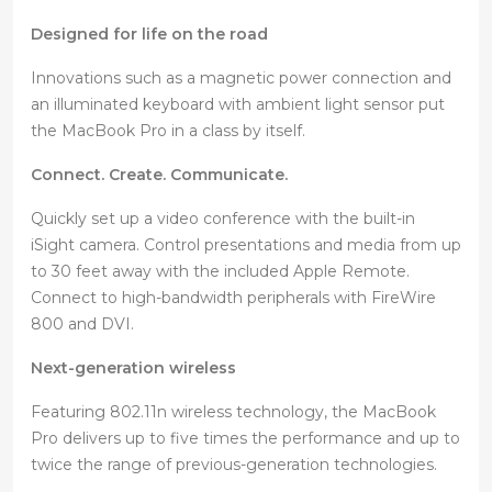
Designed for life on the road
Innovations such as a magnetic power connection and
an illuminated keyboard with ambient light sensor put
the MacBook Pro in a class by itself.
Connect. Create. Communicate.
Quickly set up a video conference with the built-in
iSight camera. Control presentations and media from up
to 30 feet away with the included Apple Remote.
Connect to high-bandwidth peripherals with FireWire
800 and DVI.
Next-generation wireless
Featuring 802.11n wireless technology, the MacBook
Pro delivers up to five times the performance and up to
twice the range of previous-generation technologies.