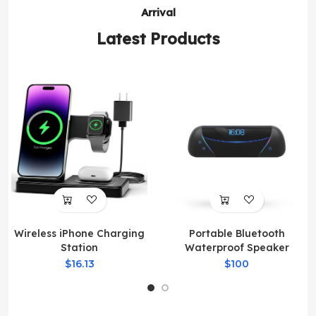
Arrival
Latest Products
Wireless iPhone Charging
Portable Bluetooth
Station
Waterproof Speaker
$16.13
$100