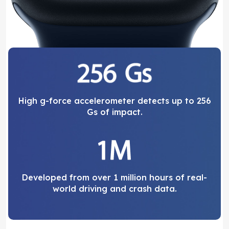
High g-force accelerometer detects up to 256
Gs of impact.
Developed from over 1 million hours of real-
world driving and crash data.