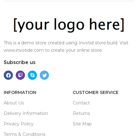
This is a demo store created using Invotid store build. Visit
www.invotide.com to create your online store.
Subscribe us
INFORMATION
CUSTOMER SERVICE
About Us
Contact
Delivery Information
Returns
Privacy Policy
Site Map
Terms & Conditions