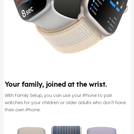
Your family, joined at the wrist.
With Family Setup, you can use your iPhone to pair
watches for your children or older adults who don't have
their own iPhone.