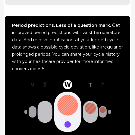
Period predictions. Less of a question mark.
Get
improved period predictions with wrist temperature
data. And receive notifications if your logged cycle
data shows a possible cycle deviation, like irregular or
prolonged periods. You can share your cycle history
with your healthcare provider for more informed
conversations.5