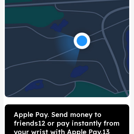
Apple Pay. Send money to
friends12 or pay instantly from
your wrist with Apple Pay.13