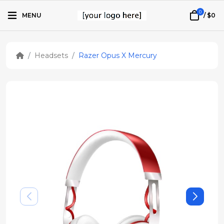
0
MENU
/
$0
Headsets
Razer Opus X Mercury