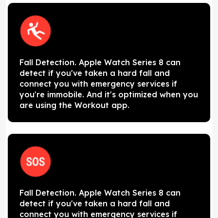
Fall Detection. Apple Watch Series 8 can
detect if you've taken a hard fall and
connect you with emergency services if
you're immobile. And it's optimized when you
are using the Workout app.
Fall Detection. Apple Watch Series 8 can
detect if you've taken a hard fall and
connect you with emergency services if