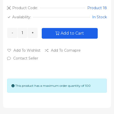
Product Code:
Product 18
Availability:
In Stock
Add to Cart
Add To Wishlist
Add To Comapre
Contact Seller
This product has a maximum order quantity of 100