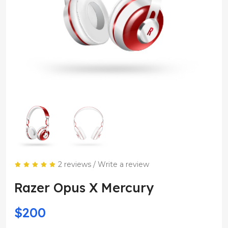
2 reviews
/
Write a review
Razer Opus X Mercury
$200