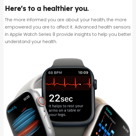
Here's to a healthier you.
The more informed you are about your health, the more
empowered you are to affect it. Advanced health sensors
in Apple Watch Series 8 provide insights to help you better
understand your health.