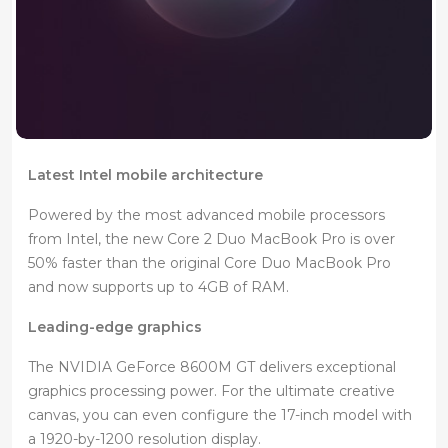
Latest Intel mobile architecture
Powered by the most advanced mobile processors
from Intel, the new Core 2 Duo MacBook Pro is over
50% faster than the original Core Duo MacBook Pro
and now supports up to 4GB of RAM.
Leading-edge graphics
The NVIDIA GeForce 8600M GT delivers exceptional
graphics processing power. For the ultimate creative
canvas, you can even configure the 17-inch model with
a 1920-by-1200 resolution display.