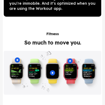
you're immobile. And it's optimized when you
are using the Workout app.
Fitness
So much to move you.