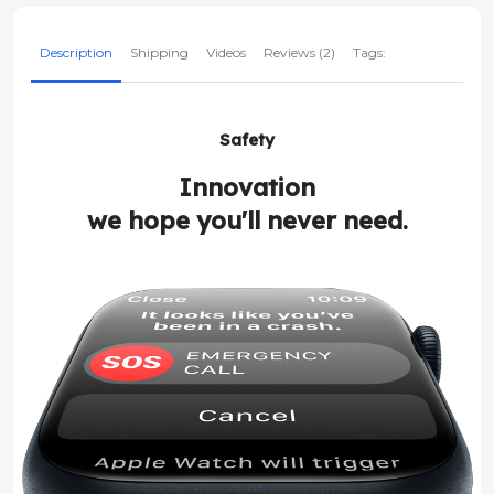
Description
Shipping
Videos
Reviews (2)
Tags:
Safety
Innovation
we hope you'll never need.