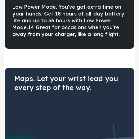
Low Power Mode. You've got extra time on
your hands. Get 18 hours of all-day battery
life and up to 36 hours with Low Power
Mode.14 Great for occasions when you're
away from your charger, like a long flight.
Maps. Let your wrist lead you
every step of the way.