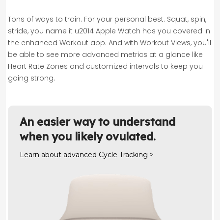
Tons of ways to train.
For your personal best. Squat, spin,
stride, you name it u2014 Apple Watch has you covered in
the enhanced Workout app. And with Workout Views, you'll
be able to see more advanced metrics at a glance like
Heart Rate Zones and customized intervals to keep you
going strong.
An easier way to understand
when you likely ovulated.
Learn about advanced Cycle Tracking >