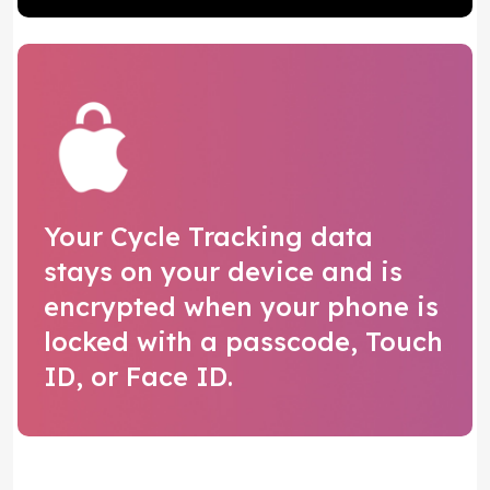
Your Cycle Tracking data
stays on your device and is
encrypted when your phone is
locked with a passcode, Touch
ID, or Face ID.