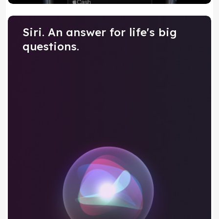
Siri. An answer for life's big
questions.