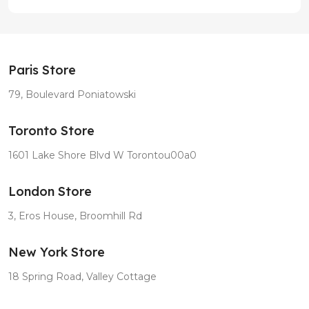
Paris Store
79, Boulevard Poniatowski
Toronto Store
1601 Lake Shore Blvd W Torontou00a0
London Store
3, Eros House, Broomhill Rd
New York Store
18 Spring Road, Valley Cottage