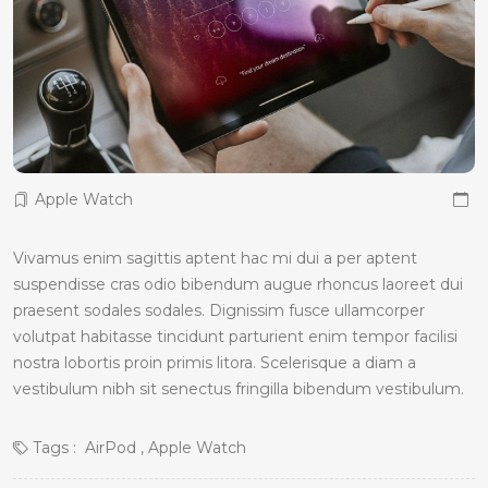
Apple Watch
Vivamus enim sagittis aptent hac mi dui a per aptent
suspendisse cras odio bibendum augue rhoncus laoreet dui
praesent sodales sodales. Dignissim fusce ullamcorper
volutpat habitasse tincidunt parturient enim tempor facilisi
nostra lobortis proin primis litora. Scelerisque a diam a
vestibulum nibh sit senectus fringilla bibendum vestibulum.
Tags :
AirPod
Apple Watch