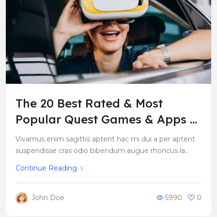
The 20 Best Rated & Most
Popular Quest Games & Apps –
April 2023
Vivamus enim sagittis aptent hac mi dui a per aptent
suspendisse cras odio bibendum augue rhoncus la..
Continue Reading
John Doe
5990
0