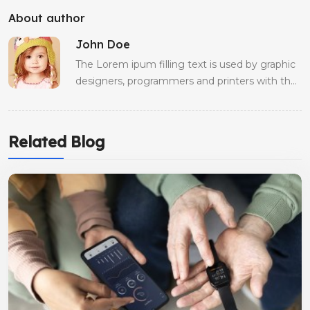
About author
John Doe
The Lorem ipum filling text is used by graphic
designers, programmers and printers with the
aim of occupying the spaces of a website, an
advertising product or an editorial production
whose final text is not yet ready
Related Blog