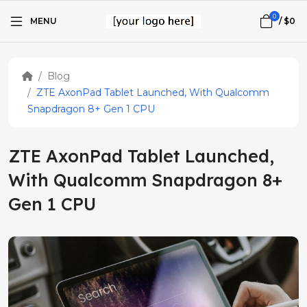
0
MENU
/
$0
Blog
ZTE AxonPad Tablet Launched, With Qualcomm
Snapdragon 8+ Gen 1 CPU
ZTE AxonPad Tablet Launched,
With Qualcomm Snapdragon 8+
Gen 1 CPU