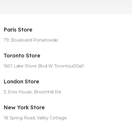
Paris Store
79, Boulevard Poniatowski
Toronto Store
1601 Lake Shore Blvd W Torontou00a0
London Store
3, Eros House, Broomhill Rd
New York Store
18 Spring Road, Valley Cottage