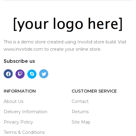
This is a demo store created using Invotid store build. Visit
www.invotide.com to create your online store.
Subscribe us
INFORMATION
CUSTOMER SERVICE
About Us
Contact
Delivery Information
Returns
Privacy Policy
Site Map
Terms & Conditions