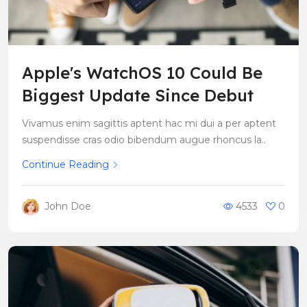
Apple's WatchOS 10 Could Be
Biggest Update Since Debut
Vivamus enim sagittis aptent hac mi dui a per aptent
suspendisse cras odio bibendum augue rhoncus la..
Continue Reading
John Doe
4533
0