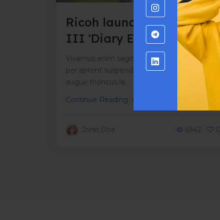
Ricoh launches new GR
III 'Diary Edition' with
exclusive case
Vivamus enim sagittis aptent hac mi dui a
per aptent suspendisse cras odio bibendum
augue rhoncus la..
Continue Reading
John Doe
5942