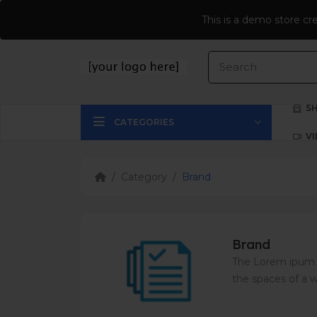
$
CURRENCY
This is a demo store cr
S
CATEGORIES
V
Category
Brand
Brand
The Lorem ipum f
the spaces of a w