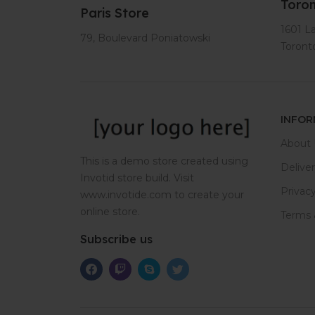
Toron
Paris Store
1601 L
79, Boulevard Poniatowski
Toron
INFOR
About 
This is a demo store created using
Delive
Invotid store build. Visit
Privacy
www.invotide.com to create your
online store.
Terms 
Subscribe us