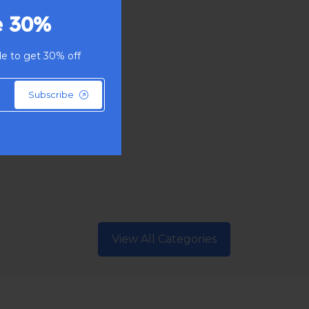
e 30%
e to get 30% off
Subscribe
View All Categories