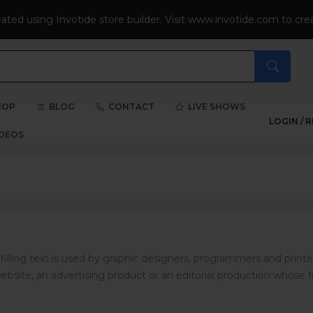
eated using Invotide store builder. Visit www.invotide.com to crea
HOP
BLOG
CONTACT
LIVE SHOWS
LOGIN /
R
IDEOS
illing text is used by graphic designers, programmers and printe
ebsite, an advertising product or an editorial production whose fi