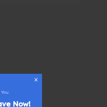
 You
eave Now!