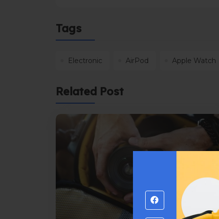
Tags
Electronic
AirPod
Apple Watch
Related Post