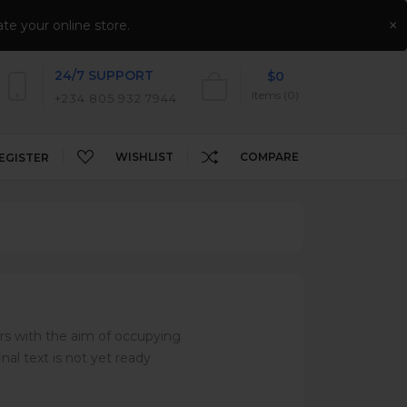
NEWSLETTER
CONTACT US
AFFILIATES
×
te your online store.
24/7 SUPPORT
$0
Items (0)
+234 805 932 7944
WISHLIST
COMPARE
EGISTER
rs with the aim of occupying
nal text is not yet ready