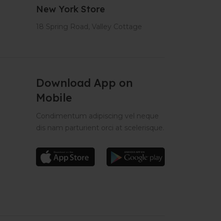
New York Store
18 Spring Road, Valley Cottage
Download App on
Mobile
Condimentum adipiscing vel neque
dis nam parturient orci at scelerisque.