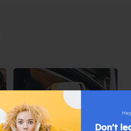
Hey
Don't l