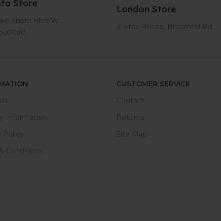
to Store
London Store
ake Shore Blvd W
3, Eros House, Broomhill Rd
tou00a0
MATION
CUSTOMER SERVICE
Us
Contact
ry Information
Returns
 Policy
Site Map
& Conditions